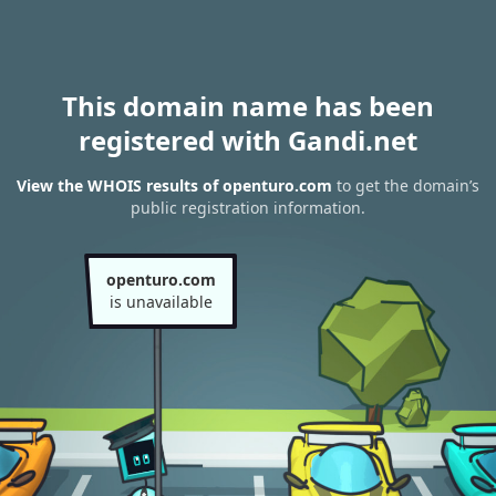
This domain name has been
registered with Gandi.net
View the WHOIS results of openturo.com
to get the domain’s
public registration information.
openturo.com
is unavailable