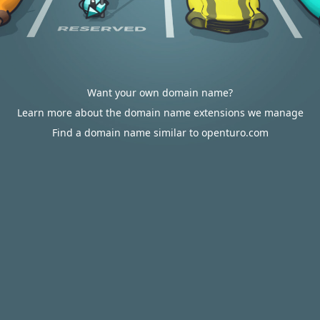
Want your own domain name?
Learn more about the domain name extensions we manage
Find a domain name similar to openturo.com